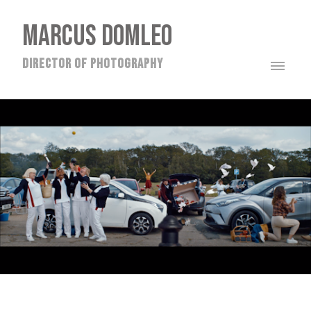
MARCUS DOMLEO
director of photography
TOYOTA - DJAWID HAKIMYAR