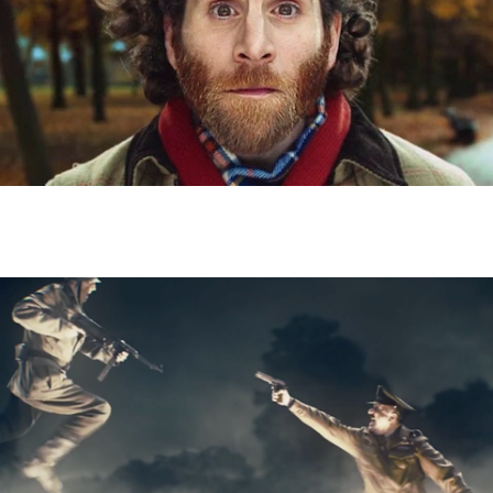
RACING POST - Tom King