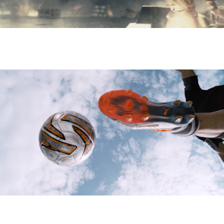
HEROES & GENERALS - Guy Nisbett
PUMA - AUTOBAHN