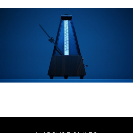
RESTORE THE MUSIC - Vicky Lawton