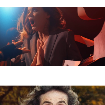
SONY - ANTHONY DICKENSON