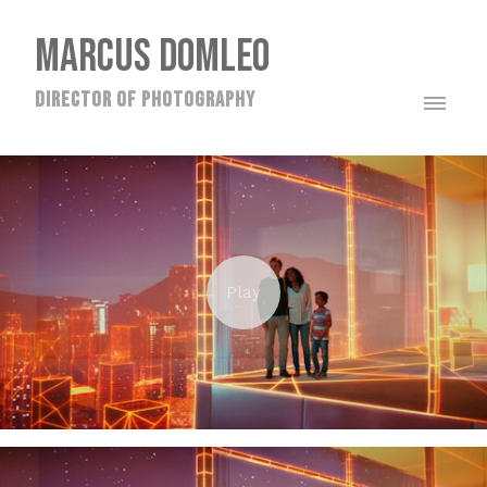
MARCUS DOMLEO
director of photography