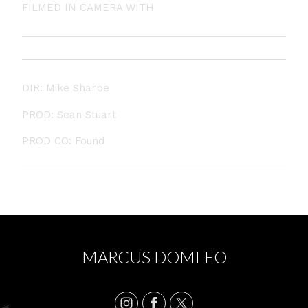
FILMED IN CAMERA WITH
NO VFX
DIR: Mike Sharpe
PROD: Sean Stuart
PROD CO: Found
MARCUS DOMLEO