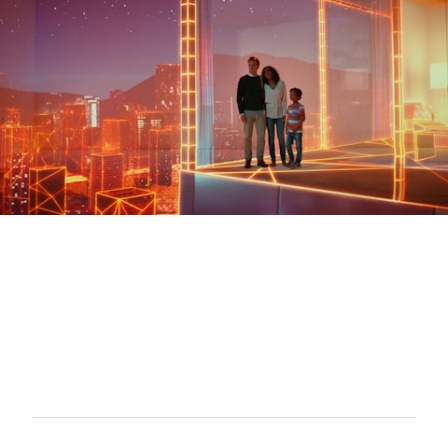
FUJITSU - Mike Sharpe