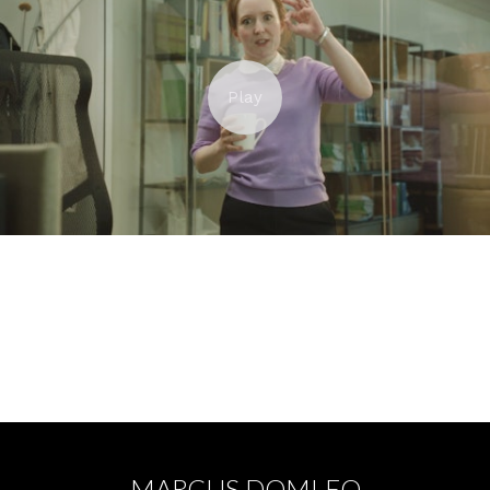
ORANGE - BIG RED BUTTON
MARCUS DOMLEO