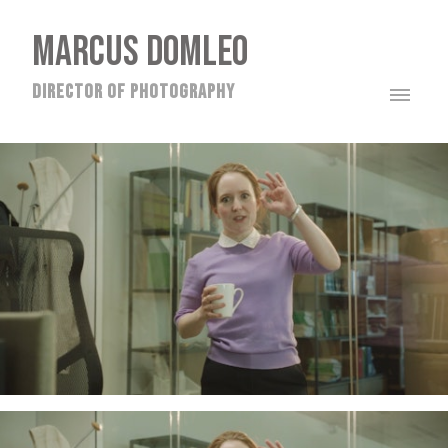
MARCUS DOMLEO
director of photography