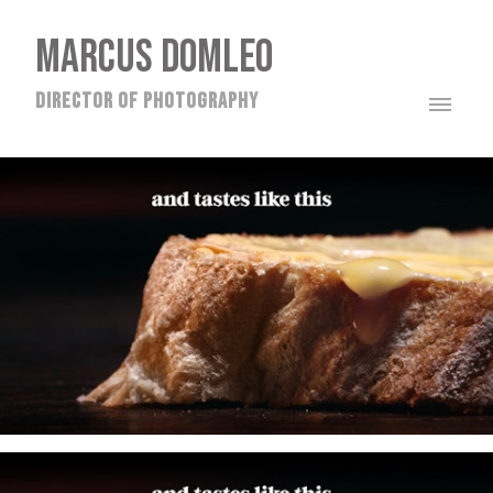
MARCUS DOMLEO
director of photography