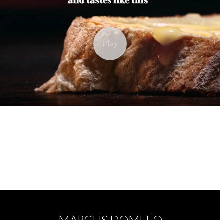
PROMISE BREAD - TOM KING
MARCUS DOMLEO