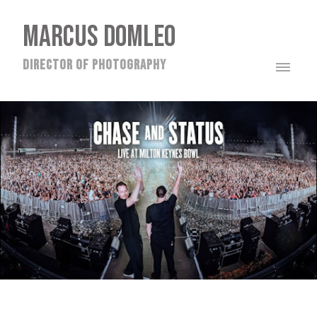
MARCUS DOMLEO
director of photography
CHASE & STATUS @ THE MILTON KEYNES