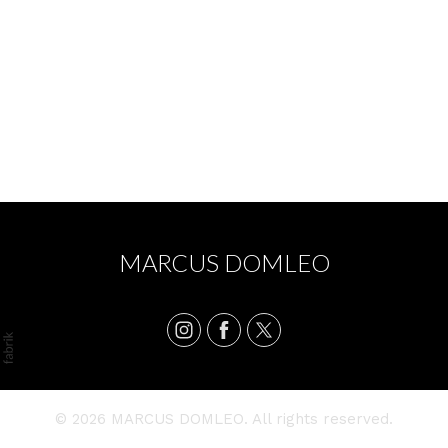
BOWL 2024 - BECKY GARNER
MARCUS DOMLEO
© 2026 MARCUS DOMLEO. All rights reserved.